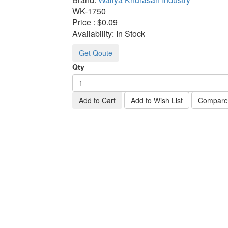
WK-
1750
Price :
$0.09
Availability:
In Stock
Get Qoute
Qty
Add to Cart
Add to Wish List
Compare 