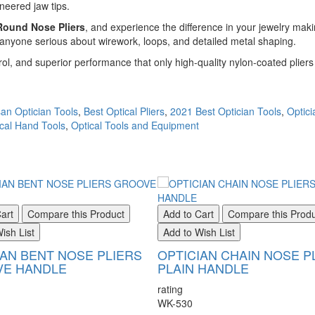
neered jaw tips.
ound Nose Pliers
, and experience the difference in your jewelry maki
r anyone serious about wirework, loops, and detailed metal shaping.
ol, and superior performance that only high-quality nylon-coated pliers 
an Optician Tools
,
Best Optical Pliers
,
2021 Best Optician Tools
,
Optici
cal Hand Tools
,
Optical Tools and Equipment
art
Compare this Product
Add to Cart
Compare this Prod
ish List
Add to Wish List
IAN BENT NOSE PLIERS
OPTICIAN CHAIN NOSE P
E HANDLE
PLAIN HANDLE
rating
WK-530