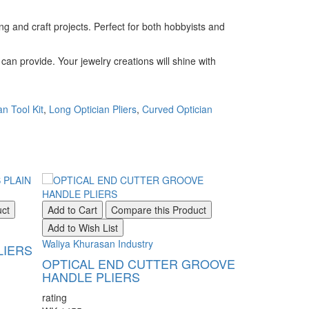
ng and craft projects. Perfect for both hobbyists and
can provide. Your jewelry creations will shine with
an Tool Kit
,
Long Optician Pliers
,
Curved Optician
uct
Add to Cart
Compare this Product
Add to Wish List
Waliya Khurasan Industry
LIERS
OPTICAL END CUTTER GROOVE
HANDLE PLIERS
rating