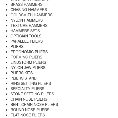
BRASS HAMMERS
CHASING HAMMERS
GOLDSMITH HAMMERS
NYLON HAMMERS
TEXTURE HAMMERS
HAMMERS SETS
OPTICIAN TOOLS
PARALLEL PLIERS
PLIERS
ERGONOMIC PLIERS
FORMING PLIERS
LINDSTORM PLIERS
NYLON JAW PLIERS
PLIERS KITS
PLIERS STAND
RING SETTING PLIERS
SPECIALTY PLIERS
STONE SETTING PLIERS
CHAIN NOSE PLIERS
BENT CHAIN NOSE PLIERS
ROUND NOSE PLIERS
FLAT NOSE PLIERS