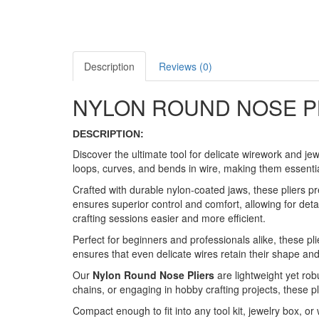
Description
Reviews (0)
NYLON ROUND NOSE P
DESCRIPTION:
Discover the ultimate tool for delicate wirework and jew
loops, curves, and bends in wire, making them essentia
Crafted with durable nylon-coated jaws, these pliers p
ensures superior control and comfort, allowing for deta
crafting sessions easier and more efficient.
Perfect for beginners and professionals alike, these pli
ensures that even delicate wires retain their shape and f
Our
Nylon Round Nose Pliers
are lightweight yet rob
chains, or engaging in hobby crafting projects, these pli
Compact enough to fit into any tool kit, jewelry box, or