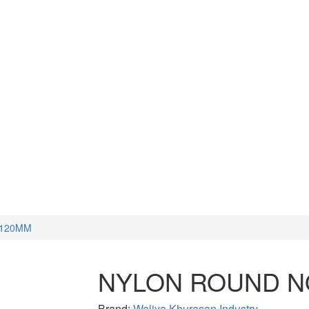
CUTTERS
WATCH TOOLS
HAMMERS
 120MM
NYLON ROUND N
Brand:
Waliya Khurasan Industry