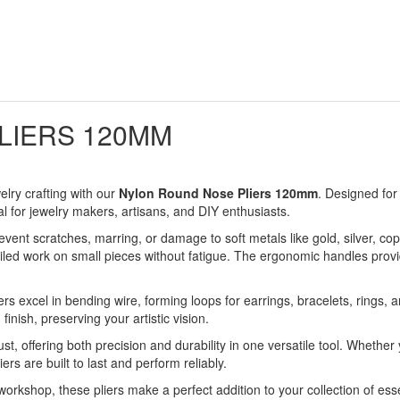
LIERS 120MM
elry crafting with our
Nylon Round Nose Pliers 120mm
. Designed for 
l for jewelry makers, artisans, and DIY enthusiasts.
revent scratches, marring, or damage to soft metals like gold, silver,
iled work on small pieces without fatigue. The ergonomic handles provide
ers excel in bending wire, forming loops for earrings, bracelets, rings,
inish, preserving your artistic vision.
ust, offering both precision and durability in one versatile tool. Whether
ers are built to last and perform reliably.
 workshop, these pliers make a perfect addition to your collection of esse