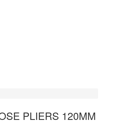
MORE TOOLS
SCISSORS
OSE PLIERS 120MM