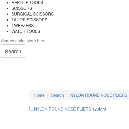
REPTILE TOOLS
SCISSORS
SURGICAL SCISSORS
TAILOR SCISSORS
TWEEZERS
WATCH TOOLS
Search
PLIERS
Home
Search
NYLON ROUND NOSE PLIERS