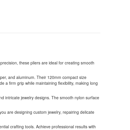
precision, these pliers are ideal for creating smooth
 copper, and aluminum. Their 120mm compact size
 a firm grip while maintaining flexibility, making long
 and intricate jewelry designs. The smooth nylon surface
 you are designing custom jewelry, repairing delicate
ntial crafting tools. Achieve professional results with