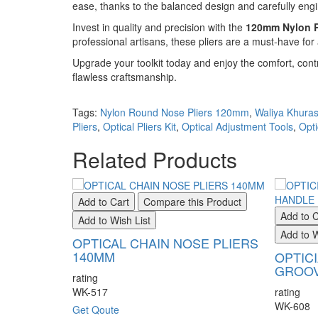
ease, thanks to the balanced design and carefully engi
Invest in quality and precision with the
120mm Nylon R
professional artisans, these pliers are a must-have fo
Upgrade your toolkit today and enjoy the comfort, contr
flawless craftsmanship.
Tags:
Nylon Round Nose Pliers 120mm
,
Waliya Khuras
Pliers
,
Optical Pliers Kit
,
Optical Adjustment Tools
,
Opti
Related Products
Add to Cart
Compare this Product
Add to C
Add to Wish List
Add to W
OPTICAL CHAIN NOSE PLIERS
140MM
OPTIC
GROOV
rating
WK-517
rating
WK-608
Get Qoute