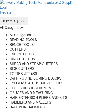
Login
Register
0
item(s)
$0.00
All Categories
All Categories
BEADING TOOLS
BENCH TOOLS
CUTTERS
END CUTTERS
RING CUTTERS
SHEAR AND STRAP CUTTERS
SIDE CUTTERS
TC TIP CUTTERS
DAPPING AND DOMING BLOCKS
EYEGLASS ADJUSTMENT TOOLS
FLY FISHING INSTRUMENTS
GAUGES AND MEASURING
HAIR EXTENSION PLIERS AND KITS
HAMMERS AND MALLETS
BALL PEIN HAMMERS