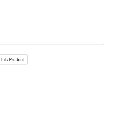
this Product