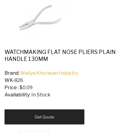
WATCHMAKING FLAT NOSE PLIERS PLAIN
HANDLE 130MM
Brand:
Waliya Khurasan Industry
WK-
826
Price :
$0.09
Availability:
In Stock
Get Qoute