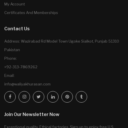
My Account
Certificates And Memberships
Contact Us
Address: Wazirabad Rd Model Town Ugoke Sialkot, Punjab 51310
Pakistan
Phone:
+92-313-7869262
Email:
info@waliyakhurasan.com
Join Our Newsletter Now
Exceptional quality. Ethical factories. Sign up to enjoy free U.S.