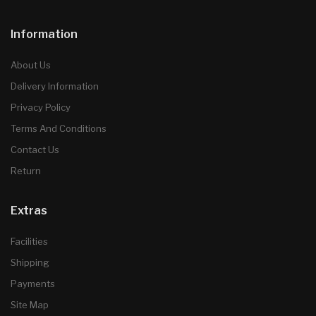
Information
About Us
Delivery Information
Privacy Policy
Terms And Conditions
Contact Us
Return
Extras
Facilities
Shipping
Payments
Site Map