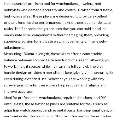
is an essential precision tool for watchmakers, jewelers, and
hobbyists who demand accuracy and control. Crafted from durable,
high-grade steel, these pliers are designed to provide excellent
grip and long-lasting performance, making them ideal for delicate
tasks. The flat nose design ensures that you can hold, bend, or
manipulate small components without damaging them, providing
superior precision for intricate watch movements or fine jewelry
adjustments.
Measuring 130mm in length, these pliers offer a comfortable
balance between compact size and functional reach, allowing you
to work in tight spaces while maintaining full control. The plain
handle design provides a non-slip surface, giving you a secure grip
even during extended use. Whether you are working with tiny
screws, pins, or links, these pliers help reduce hand fatigue and
improve accuracy.
Ideal for professional watchmakers, repair technicians, and DIY
enthusiasts, these flat nose pliers are suitable for tasks such as
adjusting watch bands, bending metal parts, handling small pins, or
performing detailed craft work. They are also perfect for precision