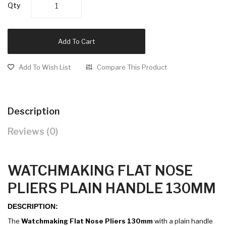
Qty
Add To Cart
Add To Wish List
Compare This Product
Description
Reviews (0)
WATCHMAKING FLAT NOSE
PLIERS PLAIN HANDLE 130MM
DESCRIPTION:
The
Watchmaking Flat Nose Pliers 130mm
with a plain handle