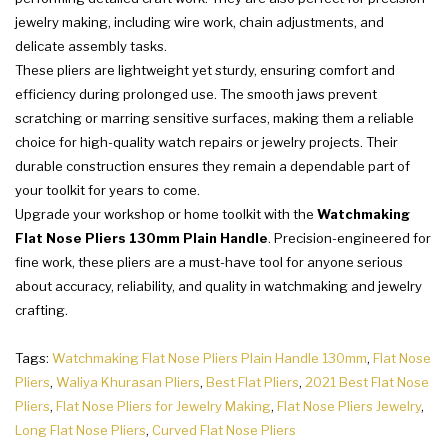
jewelry making, including wire work, chain adjustments, and
delicate assembly tasks.
These pliers are lightweight yet sturdy, ensuring comfort and
efficiency during prolonged use. The smooth jaws prevent
scratching or marring sensitive surfaces, making them a reliable
choice for high-quality watch repairs or jewelry projects. Their
durable construction ensures they remain a dependable part of
your toolkit for years to come.
Upgrade your workshop or home toolkit with the
Watchmaking
Flat Nose Pliers 130mm Plain Handle
. Precision-engineered for
fine work, these pliers are a must-have tool for anyone serious
about accuracy, reliability, and quality in watchmaking and jewelry
crafting.
Tags:
Watchmaking Flat Nose Pliers Plain Handle 130mm
,
Flat Nose
Pliers
,
Waliya Khurasan Pliers
,
Best Flat Pliers
,
2021 Best Flat Nose
Pliers
,
Flat Nose Pliers for Jewelry Making
,
Flat Nose Pliers Jewelry
,
Long Flat Nose Pliers
,
Curved Flat Nose Pliers