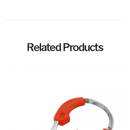
Related Products