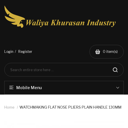
Login
Register
0
item(s)
Mobile Menu
Home
WATCHMAKING FLAT NOSE PLIERS PLAIN HANDLE 130MM