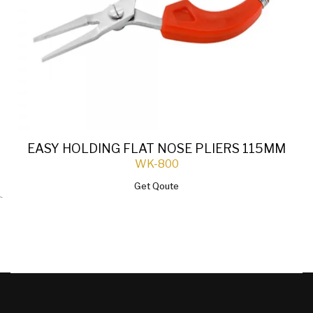
EASY HOLDING FLAT NOSE PLIERS 115MM
WK-800
Get Qoute
`