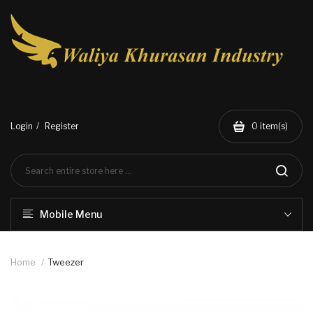
Login
Register
0
item(s)
Mobile Menu
Home
Tweezer