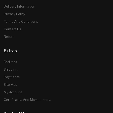
Delivery Information
Privacy Policy
Terms And Conditions
Contact Us
Return
Extras
Facilities
Shipping
Payments
Site Map
My Account
Certificates And Memberships