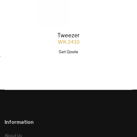
Tweezer
WK-2410
Get Qoute
`
Information
About Us