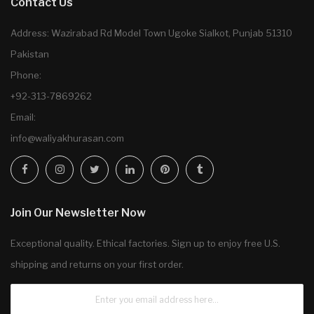
Contact Us
Address: Wazirabad Rd Model Town Ugoke Sialkot, Punjab 51310
Pakistan
Phone:
+92-313-7869262
Email:
info@waliyakhurasan.com
Join Our Newsletter Now
Exceptional quality. Ethical factories. Sign up to enjoy free U.S.
shipping and returns on your first order.