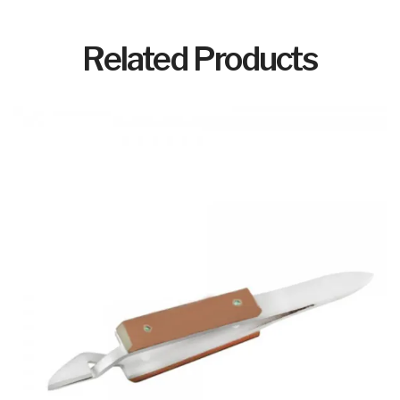
Related Products