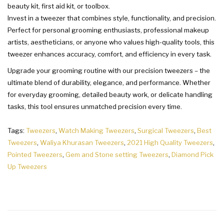
beauty kit, first aid kit, or toolbox.
Invest in a tweezer that combines style, functionality, and precision.
Perfect for personal grooming enthusiasts, professional makeup
artists, aestheticians, or anyone who values high-quality tools, this
tweezer enhances accuracy, comfort, and efficiency in every task.
Upgrade your grooming routine with our precision tweezers – the
ultimate blend of durability, elegance, and performance. Whether
for everyday grooming, detailed beauty work, or delicate handling
tasks, this tool ensures unmatched precision every time.
Tags:
Tweezers
,
Watch Making Tweezers
,
Surgical Tweezers
,
Best
Tweezers
,
Waliya Khurasan Tweezers
,
2021 High Quality Tweezers
,
Pointed Tweezers
,
Gem and Stone setting Tweezers
,
Diamond Pick
Up Tweezers