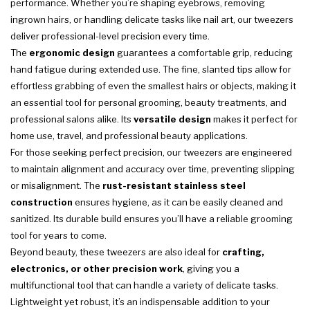
performance. Whether you’re shaping eyebrows, removing
ingrown hairs, or handling delicate tasks like nail art, our tweezers
deliver professional-level precision every time.
The
ergonomic design
guarantees a comfortable grip, reducing
hand fatigue during extended use. The fine, slanted tips allow for
effortless grabbing of even the smallest hairs or objects, making it
an essential tool for personal grooming, beauty treatments, and
professional salons alike. Its
versatile design
makes it perfect for
home use, travel, and professional beauty applications.
For those seeking perfect precision, our tweezers are engineered
to maintain alignment and accuracy over time, preventing slipping
or misalignment. The
rust-resistant stainless steel
construction
ensures hygiene, as it can be easily cleaned and
sanitized. Its durable build ensures you’ll have a reliable grooming
tool for years to come.
Beyond beauty, these tweezers are also ideal for
crafting,
electronics, or other precision work
, giving you a
multifunctional tool that can handle a variety of delicate tasks.
Lightweight yet robust, it’s an indispensable addition to your