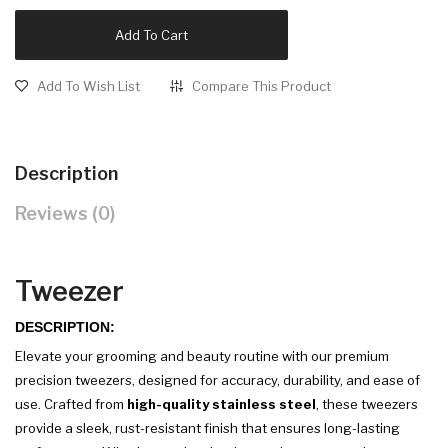
Add To Cart
Add To Wish List
Compare This Product
Description
Reviews (0)
Tweezer
DESCRIPTION:
Elevate your grooming and beauty routine with our premium
precision tweezers, designed for accuracy, durability, and ease of
use. Crafted from
high-quality stainless steel
, these tweezers
provide a sleek, rust-resistant finish that ensures long-lasting