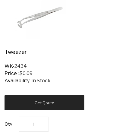
Tweezer
WK-
2434
Price :
$0.09
Availability:
In Stock
Get Qoute
Qty