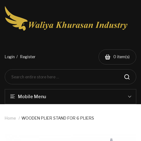
Login
Register
0
item(s)
Mobile Menu
Home
WOODEN PLIER STAND FOR 6 PLIERS