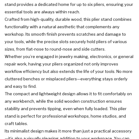
stand provides a dedicated home for up to six pliers, ensuring your
essential tools are always within reach.
Crafted from high-quality, durable wood, this plier stand combines
functionality with a natural aesthetic that complements any
workshop. Its smooth finish prevents scratches and damage to
your tools, while the precise slots securely hold pliers of various
sizes, from flat-nose to round-nose and side cutters.
Whether you’re engaged in jewelry making, electronics, or general
repair work, having your pliers organized not only improves
workflow efficiency but also extends the life of your tools. No more
cluttered benches or misplaced pliers—everything stays orderly
and easy to find.
The compact and lightweight design allows it to fit comfortably on
any workbench, while the solid wooden construction ensures
stability and prevents tipping, even when fully loaded. This plier
stand is perfect for professional workshops, home studios, and
craft tables.
Its minimalist design makes it more than just a practical accessory
—it’s also a visually pleasing addition to your workspace. You can