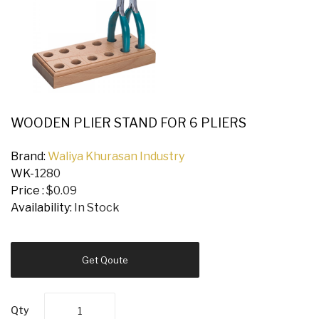
WOODEN PLIER STAND FOR 6 PLIERS
Brand:
Waliya Khurasan Industry
WK-
1280
Price :
$0.09
Availability:
In Stock
Get Qoute
Qty