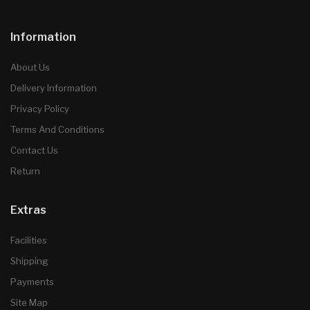
Information
About Us
Delivery Information
Privacy Policy
Terms And Conditions
Contact Us
Return
Extras
Facilities
Shipping
Payments
Site Map