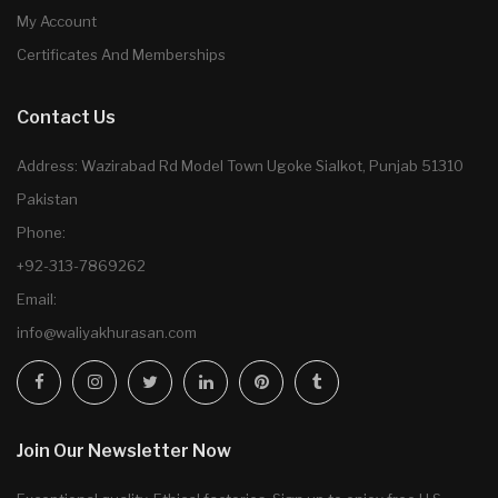
My Account
Certificates And Memberships
Contact Us
Address: Wazirabad Rd Model Town Ugoke Sialkot, Punjab 51310
Pakistan
Phone:
+92-313-7869262
Email:
info@waliyakhurasan.com
Join Our Newsletter Now