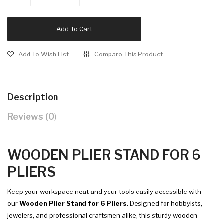
Add To Cart
Add To Wish List
Compare This Product
Description
Reviews (0)
WOODEN PLIER STAND FOR 6
PLIERS
Keep your workspace neat and your tools easily accessible with
our
Wooden Plier Stand for 6 Pliers
. Designed for hobbyists,
jewelers, and professional craftsmen alike, this sturdy wooden