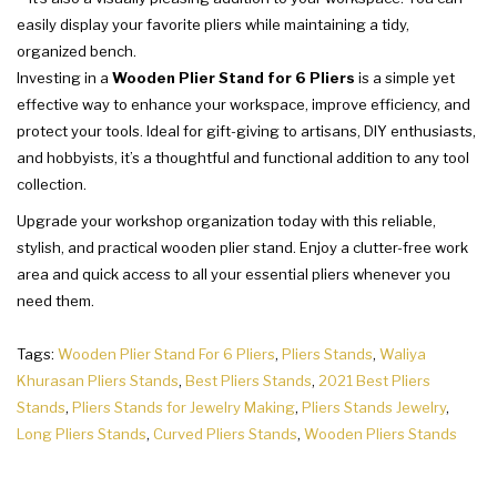
easily display your favorite pliers while maintaining a tidy,
organized bench.
Investing in a
Wooden Plier Stand for 6 Pliers
is a simple yet
effective way to enhance your workspace, improve efficiency, and
protect your tools. Ideal for gift-giving to artisans, DIY enthusiasts,
and hobbyists, it’s a thoughtful and functional addition to any tool
collection.
Upgrade your workshop organization today with this reliable,
stylish, and practical wooden plier stand. Enjoy a clutter-free work
area and quick access to all your essential pliers whenever you
need them.
Tags:
Wooden Plier Stand For 6 Pliers
,
Pliers Stands
,
Waliya
Khurasan Pliers Stands
,
Best Pliers Stands
,
2021 Best Pliers
Stands
,
Pliers Stands for Jewelry Making
,
Pliers Stands Jewelry
,
Long Pliers Stands
,
Curved Pliers Stands
,
Wooden Pliers Stands