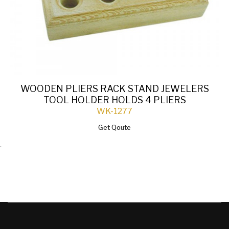
WOODEN PLIERS RACK STAND JEWELERS
TOOL HOLDER HOLDS 4 PLIERS
WK-1277
Get Qoute
`