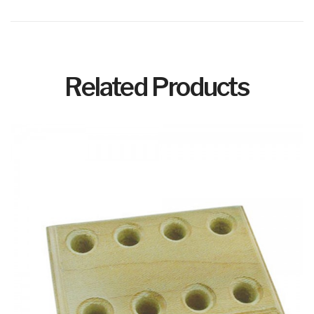
Related Products