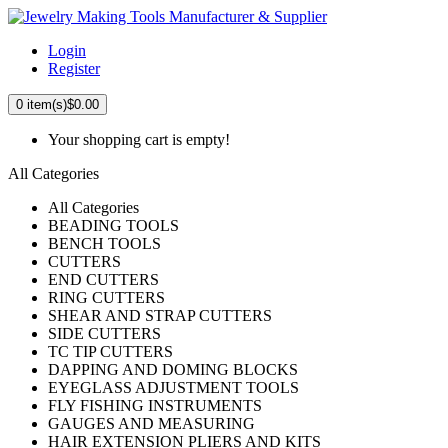
Login
Register
0
item(s)
$0.00
Your shopping cart is empty!
All Categories
All Categories
BEADING TOOLS
BENCH TOOLS
CUTTERS
END CUTTERS
RING CUTTERS
SHEAR AND STRAP CUTTERS
SIDE CUTTERS
TC TIP CUTTERS
DAPPING AND DOMING BLOCKS
EYEGLASS ADJUSTMENT TOOLS
FLY FISHING INSTRUMENTS
GAUGES AND MEASURING
HAIR EXTENSION PLIERS AND KITS