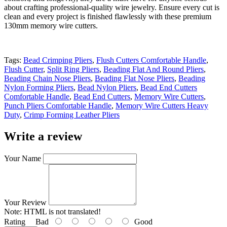
about crafting professional-quality wire jewelry. Ensure every cut is
clean and every project is finished flawlessly with these premium
130mm memory wire cutters.
Tags:
Bead Crimping Pliers
,
Flush Cutters Comfortable Handle
,
Flush Cutter
,
Split Ring Pliers
,
Beading Flat And Round Pliers
,
Beading Chain Nose Pliers
,
Beading Flat Nose Pliers
,
Beading
Nylon Forming Pliers
,
Bead Nylon Pliers
,
Bead End Cutters
Comfortable Handle
,
Bead End Cutters
,
Memory Wire Cutters
,
Punch Pliers Comfortable Handle
,
Memory Wire Cutters Heavy
Duty
,
Crimp Forming Leather Pliers
Write a review
Your Name
Your Review
Note:
HTML is not translated!
Rating
Bad
Good