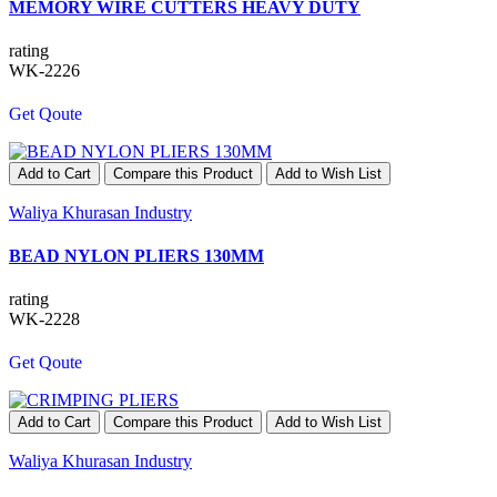
MEMORY WIRE CUTTERS HEAVY DUTY
rating
WK-2226
Get Qoute
Add to Cart
Compare this Product
Add to Wish List
Waliya Khurasan Industry
BEAD NYLON PLIERS 130MM
rating
WK-2228
Get Qoute
Add to Cart
Compare this Product
Add to Wish List
Waliya Khurasan Industry