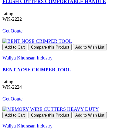
FLUSH CUTTERS COMFORTABLE HANDLE
rating
WK-2222
Get Qoute
Add to Cart
Compare this Product
Add to Wish List
Waliya Khurasan Industry
BENT NOSE CRIMPER TOOL
rating
WK-2224
Get Qoute
Add to Cart
Compare this Product
Add to Wish List
Waliya Khurasan Industry