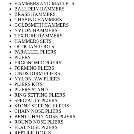
HAMMERS AND MALLETS
BALL PEIN HAMMERS
BRASS HAMMERS
CHASING HAMMERS
GOLDSMITH HAMMERS
NYLON HAMMERS
TEXTURE HAMMERS
HAMMERS SETS
OPTICIAN TOOLS
PARALLEL PLIERS
PLIERS
ERGONOMIC PLIERS
FORMING PLIERS
LINDSTORM PLIERS
NYLON JAW PLIERS
PLIERS KITS
PLIERS STAND
RING SETTING PLIERS
SPECIALTY PLIERS
STONE SETTING PLIERS
CHAIN NOSE PLIERS
BENT CHAIN NOSE PLIERS
ROUND NOSE PLIERS
FLAT NOSE PLIERS
REPTILE TOOLS