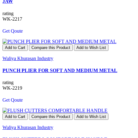
JAW
rating
WK-2217
Get Qoute
Add to Cart
Compare this Product
Add to Wish List
Waliya Khurasan Industry
PUNCH PLIER FOR SOFT AND MEDIUM METAL
rating
WK-2219
Get Qoute
Add to Cart
Compare this Product
Add to Wish List
Waliya Khurasan Industry