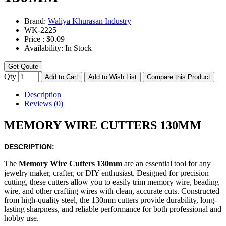
Brand:
Waliya Khurasan Industry
WK-
2225
Price :
$0.09
Availability:
In Stock
Get Qoute
Qty
Add to Cart
Add to Wish List
Compare this Product
Description
Reviews (0)
MEMORY WIRE CUTTERS 130MM
DESCRIPTION:
The
Memory Wire Cutters 130mm
are an essential tool for any
jewelry maker, crafter, or DIY enthusiast. Designed for precision
cutting, these cutters allow you to easily trim memory wire, beading
wire, and other crafting wires with clean, accurate cuts. Constructed
from high-quality steel, the 130mm cutters provide durability, long-
lasting sharpness, and reliable performance for both professional and
hobby use.