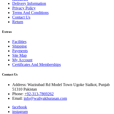
Delivery Information
Privacy Policy
Terms And Conditions
Contact Us
Return
Extras
Facilities
Shipping
Payments
Site Map
My Account
Certificates And Memberships
Contact Us
Address: Wazirabad Rd Model Town Ugoke Sialkot, Punjab
51310 Pakistan
Phone:
+92-313-7869262
Email:
info@waliyakhurasan.com
facebook
instagram