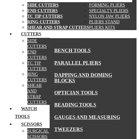
SIDE CUTTERS
FORMING PLIERS
END CUTTERS
SPECIALTY PLIERS
TC TIP CUTTERS
NYLON JAW PLIERS
RING CUTTERS
PLIERS STAND
SHEAR AND STRAP CUTTERS
PLIERS KITS
CUTTERS
MORE TOOLS
SIDE
CUTTERS
BENCH TOOLS
END
CUTTERS
PARALLEL PLIERS
TC TIP
CUTTERS
RING
DAPPING AND DOMING
CUTTERS
BLOCKS
SHEAR
AND
OPTICIAN TOOLS
STRAP
CUTTERS
BEADING TOOLS
WATCH
TOOLS
GAUGES AND MEASURING
SCISSORS
TWEEZERS
SURGICAL
SCISSORS