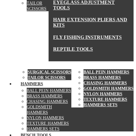
EYEGLASS ADJUSTMENT
TAILOR
TOOLS
SCISSORS
HAIR EXTENSION PLIERS AND
KITS
FLY FISHING INSTRUMENTS
REPTILE TOOLS
SCISSORS
HAMMERS
SURGICAL SCISSORS
BALL PEIN HAMMERS
TAILOR SCISSORS
BRASS HAMMERS
CHASING HAMMERS
HAMMERS
GOLDSMITH HAMMERS
BALL PEIN HAMMERS
NYLON HAMMERS
BRASS HAMMERS
TEXTURE HAMMERS
CHASING HAMMERS
HAMMERS SETS
GOLDSMITH
HAMMERS
NYLON HAMMERS
TEXTURE HAMMERS
HAMMERS SETS
BENCH TOOLS