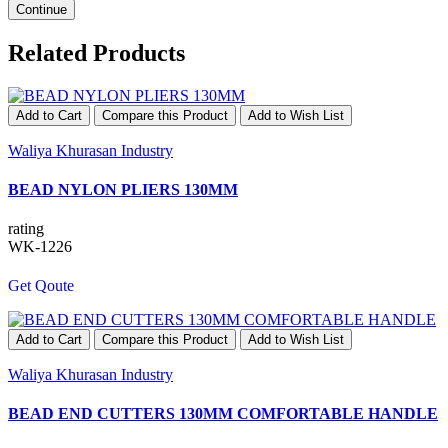
Continue
Related Products
Add to Cart
Compare this Product
Add to Wish List
Waliya Khurasan Industry
BEAD NYLON PLIERS 130MM
rating
WK-1226
Get Qoute
Add to Cart
Compare this Product
Add to Wish List
Waliya Khurasan Industry
BEAD END CUTTERS 130MM COMFORTABLE HANDLE