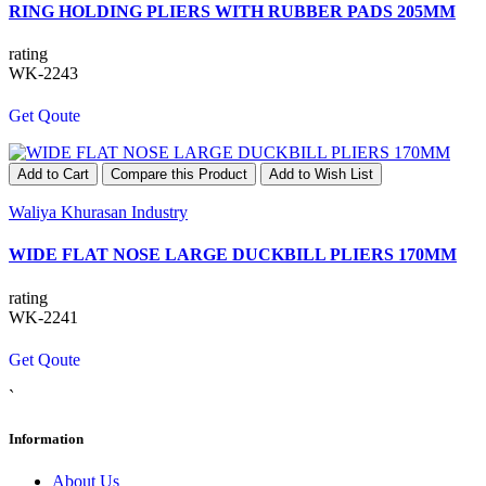
RING HOLDING PLIERS WITH RUBBER PADS 205MM
rating
WK-2243
Get Qoute
Add to Cart
Compare this Product
Add to Wish List
Waliya Khurasan Industry
WIDE FLAT NOSE LARGE DUCKBILL PLIERS 170MM
rating
WK-2241
Get Qoute
`
Information
About Us