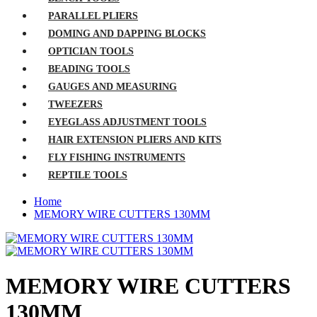
PARALLEL PLIERS
DOMING AND DAPPING BLOCKS
OPTICIAN TOOLS
BEADING TOOLS
GAUGES AND MEASURING
TWEEZERS
EYEGLASS ADJUSTMENT TOOLS
HAIR EXTENSION PLIERS AND KITS
FLY FISHING INSTRUMENTS
REPTILE TOOLS
Home
MEMORY WIRE CUTTERS 130MM
MEMORY WIRE CUTTERS
130MM