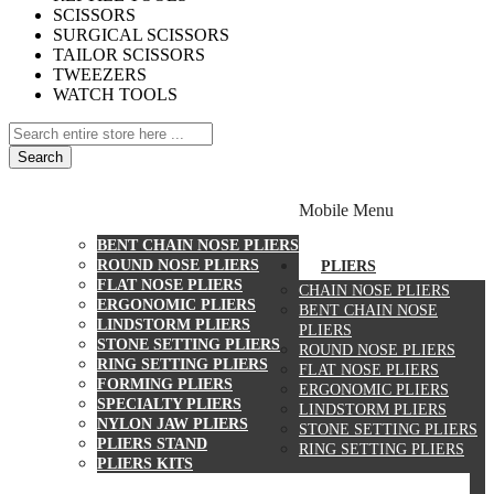
SCISSORS
SURGICAL SCISSORS
TAILOR SCISSORS
TWEEZERS
WATCH TOOLS
Search
PLIERS
Mobile Menu
CHAIN NOSE PLIERS
BENT CHAIN NOSE PLIERS
ROUND NOSE PLIERS
PLIERS
FLAT NOSE PLIERS
CHAIN NOSE PLIERS
ERGONOMIC PLIERS
BENT CHAIN NOSE
LINDSTORM PLIERS
PLIERS
STONE SETTING PLIERS
ROUND NOSE PLIERS
RING SETTING PLIERS
FLAT NOSE PLIERS
FORMING PLIERS
ERGONOMIC PLIERS
SPECIALTY PLIERS
LINDSTORM PLIERS
NYLON JAW PLIERS
STONE SETTING PLIERS
PLIERS STAND
RING SETTING PLIERS
PLIERS KITS
CUTTERS
WATCH TOOLS