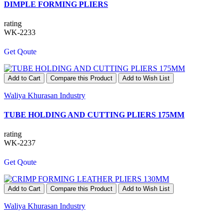
DIMPLE FORMING PLIERS
rating
WK-2233
Get Qoute
Add to Cart
Compare this Product
Add to Wish List
Waliya Khurasan Industry
TUBE HOLDING AND CUTTING PLIERS 175MM
rating
WK-2237
Get Qoute
Add to Cart
Compare this Product
Add to Wish List
Waliya Khurasan Industry