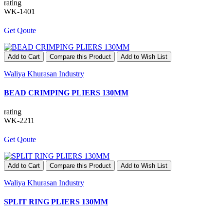
rating
WK-1401
Get Qoute
Add to Cart
Compare this Product
Add to Wish List
Waliya Khurasan Industry
BEAD CRIMPING PLIERS 130MM
rating
WK-2211
Get Qoute
Add to Cart
Compare this Product
Add to Wish List
Waliya Khurasan Industry
SPLIT RING PLIERS 130MM