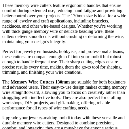
These memory wire cutters feature ergonomic handles that ensure
comfort during extended use, reducing hand fatigue and providing
better control over your projects. The 130mm size is ideal for a wide
range of jewelry and craft applications, including bracelets,
necklaces, and other wire-based designs. Whether you’re working
with thick gauge memory wire or delicate beading wire, these
cutters deliver smooth cuts without crushing or deforming the wire,
maintaining your design’s integrity.
Perfect for jewelry enthusiasts, hobbyists, and professional artisans,
these cutters are compact enough to fit into your toolkit but robust
enough to handle frequent use. Their sharp cutting edges ensure
precise results every time, making them the go-to tool for shaping,
trimming, and finishing your wire creations.
The
Memory Wire Cutters 130mm
are suitable for both beginners
and advanced users. Their easy-to-use design makes cutting memory
wire straightforward, allowing you to focus on creativity rather than
struggling with ineffective tools. They are also perfect for crafting
workshops, DIY projects, and gift-making, offering reliable
performance for all types of wire crafting needs.
Upgrade your jewelry-making toolkit today with these versatile and
durable memory wire cutters. Designed to combine precision,
comfort, and longevity, they are a must-have for anyone serious