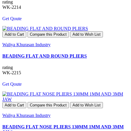
rating
WK-2214
Get Qoute
Add to Cart
Compare this Product
Add to Wish List
Waliya Khurasan Industry
BEADING FLAT AND ROUND PLIERS
rating
WK-2215
Get Qoute
Add to Cart
Compare this Product
Add to Wish List
Waliya Khurasan Industry
BEADING FLAT NOSE PLIERS 130MM 1MM AND 3MM