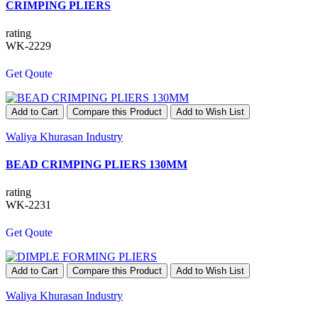
CRIMPING PLIERS
rating
WK-2229
Get Qoute
Add to Cart
Compare this Product
Add to Wish List
Waliya Khurasan Industry
BEAD CRIMPING PLIERS 130MM
rating
WK-2231
Get Qoute
Add to Cart
Compare this Product
Add to Wish List
Waliya Khurasan Industry