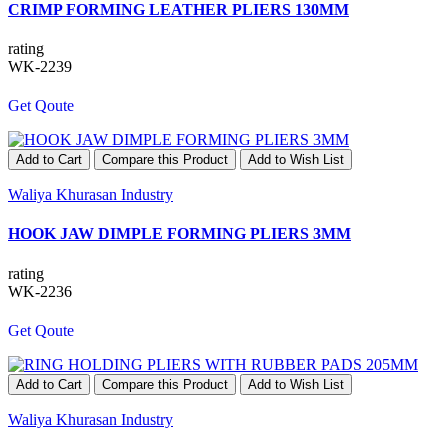
CRIMP FORMING LEATHER PLIERS 130MM
rating
WK-2239
Get Qoute
Add to Cart
Compare this Product
Add to Wish List
Waliya Khurasan Industry
HOOK JAW DIMPLE FORMING PLIERS 3MM
rating
WK-2236
Get Qoute
Add to Cart
Compare this Product
Add to Wish List
Waliya Khurasan Industry