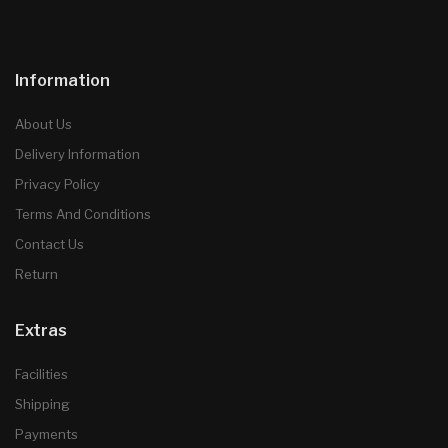
Information
About Us
Delivery Information
Privacy Policy
Terms And Conditions
Contact Us
Return
Extras
Facilities
Shipping
Payments