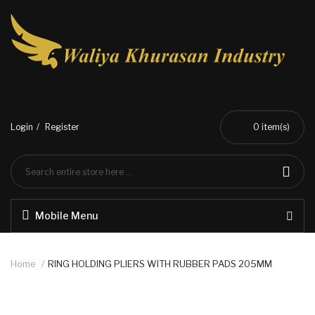
Login
Register
0
item(s)
Mobile Menu
Home
RING HOLDING PLIERS WITH RUBBER PADS 205MM