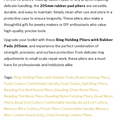
delicate handling, the
205mm rubber pad pliers
are versatile,
durable, and easy to maintain. Simply clean after use and store in a
protective case to ensure longevity. These pliers also make a
thoughtful gift for jewelry makers or DIY enthusiasts who value
high-quality, precise tools.
Upgrade your toolkit with these
Ring Holding Pliers with Rubber
Pads 205mm
, and experience the perfect combination of
strength, precision, and surface protection. From delicate ring
adjustments to small-scale repair work, these pliers are a must-
have for professionals and hobbyists alike.
Tags:
Ring Holding Pliers with Rubber Pads
,
Bead Crimping Pliers
,
Flush Cutters Comfortable Handle
,
Flush Cutter
,
Split Ring Pliers
,
Beading Flat And Round Pliers
,
Beading Chain Nose Pliers
,
Beading Flat Nose Pliers
,
Beading Nylon Forming Pliers
,
Bead Nylon
Pliers
,
Bead End Cutters Comfortable Handle
,
Bead End Cutters
,
Memory Wire Cutters
,
Punch Pliers Comfortable Handle
,
Memory
Wire Cutters Heavy Duty
,
Crimp Forming Leather Pliers