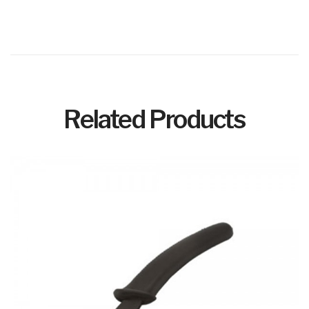
Related Products