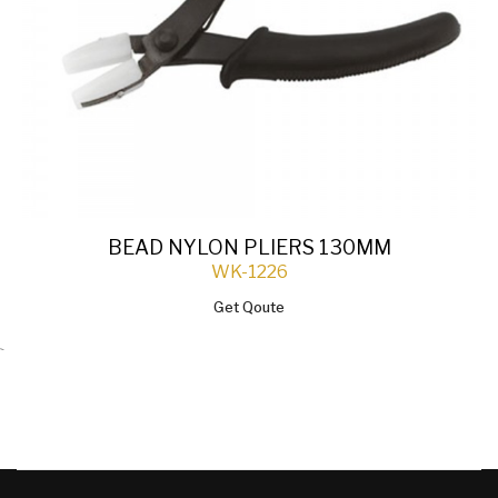
BEAD NYLON PLIERS 130MM
WK-1226
Get Qoute
`