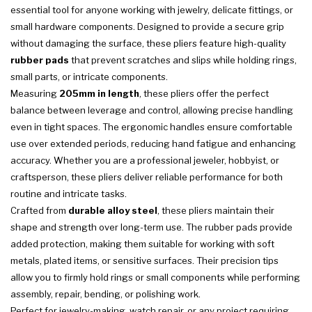
essential tool for anyone working with jewelry, delicate fittings, or
small hardware components. Designed to provide a secure grip
without damaging the surface, these pliers feature high-quality
rubber pads
that prevent scratches and slips while holding rings,
small parts, or intricate components.
Measuring
205mm in length
, these pliers offer the perfect
balance between leverage and control, allowing precise handling
even in tight spaces. The ergonomic handles ensure comfortable
use over extended periods, reducing hand fatigue and enhancing
accuracy. Whether you are a professional jeweler, hobbyist, or
craftsperson, these pliers deliver reliable performance for both
routine and intricate tasks.
Crafted from
durable alloy steel
, these pliers maintain their
shape and strength over long-term use. The rubber pads provide
added protection, making them suitable for working with soft
metals, plated items, or sensitive surfaces. Their precision tips
allow you to firmly hold rings or small components while performing
assembly, repair, bending, or polishing work.
Perfect for jewelry-making, watch repair, or any project requiring