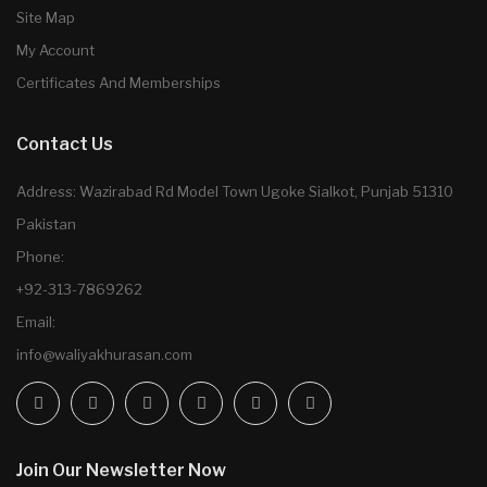
Site Map
My Account
Certificates And Memberships
Contact Us
Address: Wazirabad Rd Model Town Ugoke Sialkot, Punjab 51310
Pakistan
Phone:
+92-313-7869262
Email:
info@waliyakhurasan.com
Join Our Newsletter Now