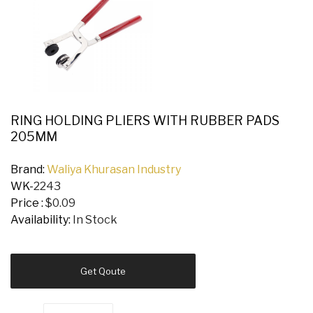
RING HOLDING PLIERS WITH RUBBER PADS
205MM
Brand:
Waliya Khurasan Industry
WK-
2243
Price :
$0.09
Availability:
In Stock
Get Qoute