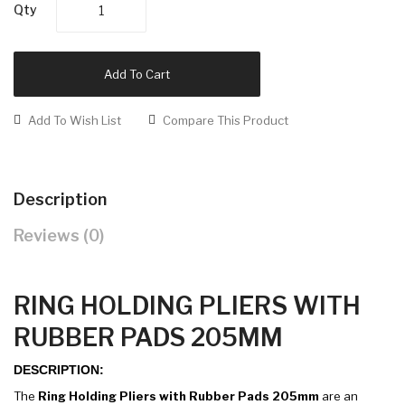
Qty
Add To Cart
Add To Wish List
Compare This Product
Description
Reviews (0)
RING HOLDING PLIERS WITH
RUBBER PADS 205MM
DESCRIPTION:
The
Ring Holding Pliers with Rubber Pads 205mm
are an