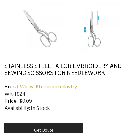
STAINLESS STEEL TAILOR EMBROIDERY AND
SEWING SCISSORS FOR NEEDLEWORK
Brand:
Waliya Khurasan Industry
WK-
1824
Price :
$0.09
Availability:
In Stock
Get Qoute