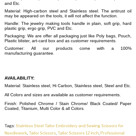
and Etc.
Material: High-carbon steel and Stainless steel. The antirust oil
may be appeared on the tools, it will not affect the function.
Handle: The jewelry making tools handle in plain, soft grip, hard
plastic grip, ergo grip, PVC and Etc.
Packaging: We are offer all packaging just like Poly bags, Pouch,
Plastic blister, art-card box and as customer requirements.
Customer: All our products come with a 100%
manufacturing guarantee.
AVAILABILITY:
Material: Stainless steel, Hi Carbon, Stainless steel, Steel and Etc.
All Colors and sizes are available as customer requirements.
Finish: Polished Chrome / Stain Chrome/ Black Coated/ Paper
Coated, Titanium, Multi Color & all Colors.
Tags:
Stainless Steel Tailor Embroidery and Sewing Scissors for
Needlework
,
Tailor Scissors
,
Tailor Scissors 12 Inch
,
Professional