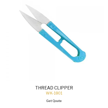
THREAD CLIPPER
WK-1801
Get Qoute