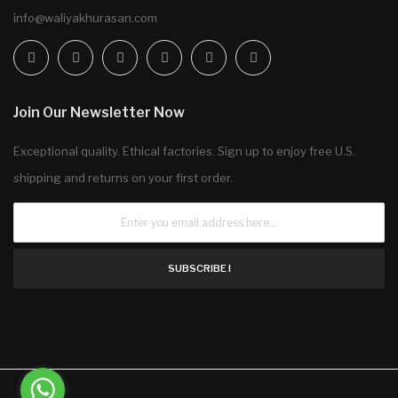
info@waliyakhurasan.com
Join Our Newsletter Now
Exceptional quality. Ethical factories. Sign up to enjoy free U.S.
shipping and returns on your first order.
SUBSCRIBE !