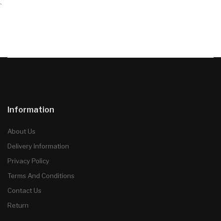
`
Information
About Us
Delivery Information
Privacy Policy
Terms And Conditions
Contact Us
Return