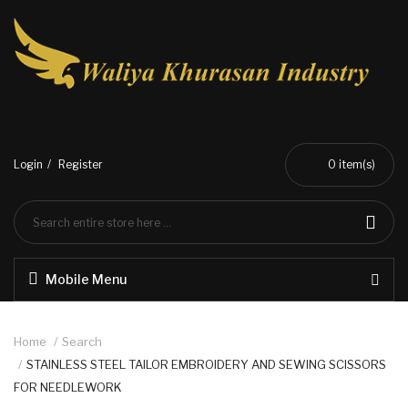
Login
Register
0
item(s)
Mobile Menu
Home
Search
STAINLESS STEEL TAILOR EMBROIDERY AND SEWING SCISSORS
FOR NEEDLEWORK