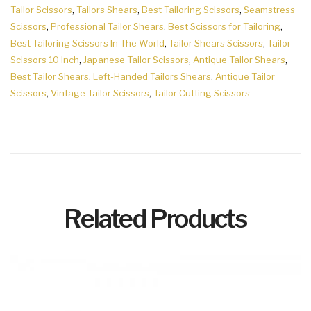
Tailor Scissors
,
Tailors Shears
,
Best Tailoring Scissors
,
Seamstress
Scissors
,
Professional Tailor Shears
,
Best Scissors for Tailoring
,
Best Tailoring Scissors In The World
,
Tailor Shears Scissors
,
Tailor
Scissors 10 Inch
,
Japanese Tailor Scissors
,
Antique Tailor Shears
,
Best Tailor Shears
,
Left-Handed Tailors Shears
,
Antique Tailor
Scissors
,
Vintage Tailor Scissors
,
Tailor Cutting Scissors
Related Products