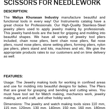
SCISSORS FOR NEEDLEWORK
DESCRIPTION:
The
Waliya Khurasan Industry
manufacture beautiful and
functional tools in every way! Our Instruments catalog have a
great choice for Professionals. Our High-Quality Stainless-Steel
jewelry pliers used to apply jewelry making by professionals.
This jewelry hand-tools are the best for gripping and molding into
beautiful shapes. We have all variety of jewelry tool pliers
included, chain nose pliers, bent chain nose pliers, flat nose
pliers, round nose pliers, stone setting pliers, forming pliers, nylon
jaw pliers, pliers stand and kits, machines and etc. We give the
appropriate products rates to our customers and on time delivery
as well.
FEATURES:
Usage: The Jewelry making tools for working in confined areas
and use for molding into beautiful designs for ladies. The Pliers
that are great for grasping and bending and cutting wires. You
must have tool set for Watch making, mechanics work, jewelry
making, art and craft, and other hobby work.
Dimensions: The jewelry and watch making tools sizes 110 mm,
115 mm, 120mm, 130 mm, 140mm, 150 mm, 160 mm, 180mm