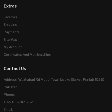
Extras
Facilities
Shipping
Payments
Site Map
My Account
Certificates And Memberships
Contact Us
Address: Wazirabad Rd Model Town Ugoke Sialkot, Punjab 51310
Pakistan
Phone:
+92-313-7869262
Email: