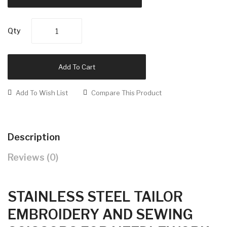
Qty
Add To Cart
Add To Wish List
Compare This Product
Description
Reviews (0)
STAINLESS STEEL TAILOR
EMBROIDERY AND SEWING